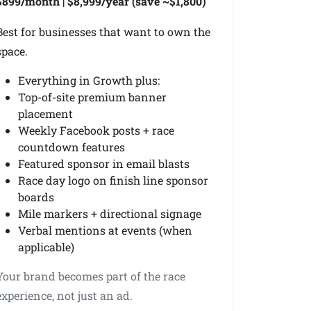
$899/month | $8,999/year (save ~$1,800)
Best for businesses that want to own the
space.
Everything in Growth plus:
Top-of-site premium banner
placement
Weekly Facebook posts + race
countdown features
Featured sponsor in email blasts
Race day logo on finish line sponsor
boards
Mile markers + directional signage
Verbal mentions at events (when
applicable)
Your brand becomes part of the race
experience, not just an ad.