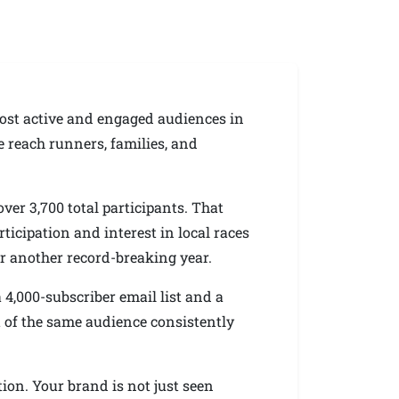
ost active and engaged audiences in
 reach runners, families, and
ver 3,700 total participants. That
icipation and interest in local races
or another record-breaking year.
4,000-subscriber email list and a
t of the same audience consistently
tion. Your brand is not just seen