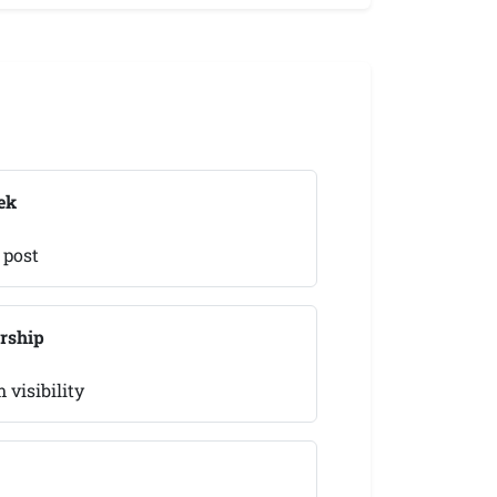
ek
 post
rship
visibility