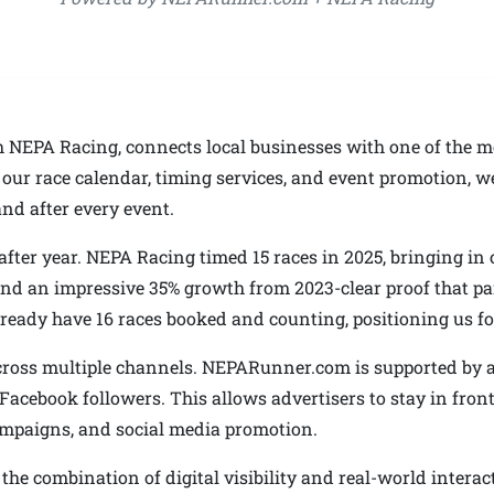
NEPA Racing, connects local businesses with one of the m
ur race calendar, timing services, and event promotion, we
d after every event.
ter year. NEPA Racing timed 15 races in 2025, bringing in o
nd an impressive 35% growth from 2023-clear proof that part
 already have 16 races booked and counting, positioning us f
cross multiple channels. NEPARunner.com is supported by a 
 Facebook followers. This allows advertisers to stay in fron
ampaigns, and social media promotion.
he combination of digital visibility and real-world interac