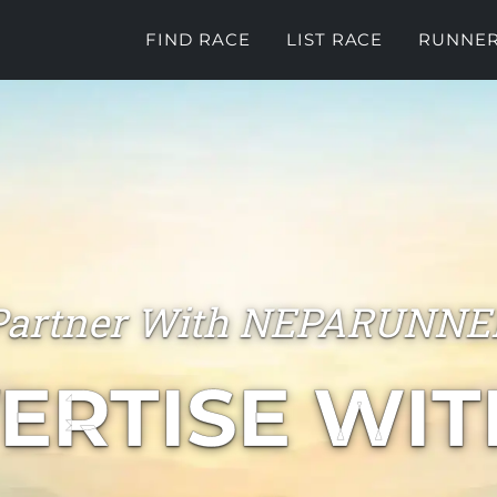
FIND RACE
LIST RACE
RUNNER
Partner With NEPARUNNE
ERTISE WIT