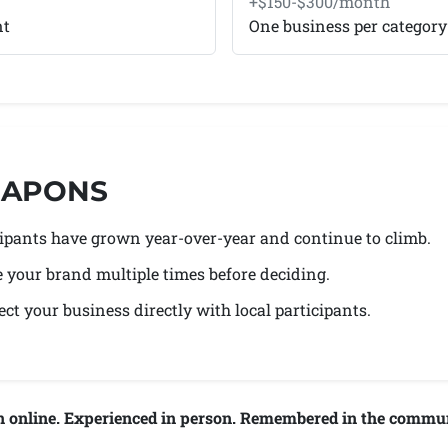
+$150-$300/month
nt
One business per category
WEAPONS
icipants have grown year-over-year and continue to climb.
e your brand multiple times before deciding.
ct your business directly with local participants.
n online. Experienced in person. Remembered in the commun