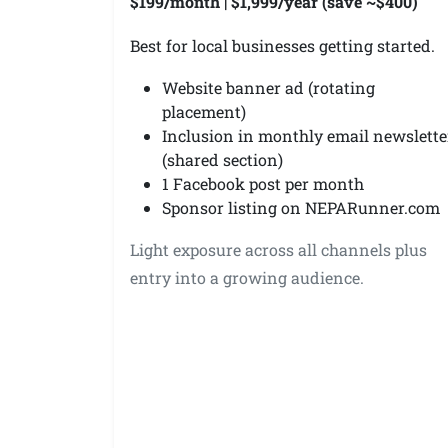
$199/month | $1,999/year (save ~$400)
Best for local businesses getting started.
Website banner ad (rotating
placement)
Inclusion in monthly email newslette
(shared section)
1 Facebook post per month
Sponsor listing on NEPARunner.com
Light exposure across all channels plus
entry into a growing audience.