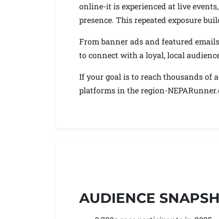
online-it is experienced at live even
presence. This repeated exposure build
From banner ads and featured emails 
to connect with a loyal, local audienc
If your goal is to reach thousands of
platforms in the region-NEPARunner.co
AUDIENCE SNAPS