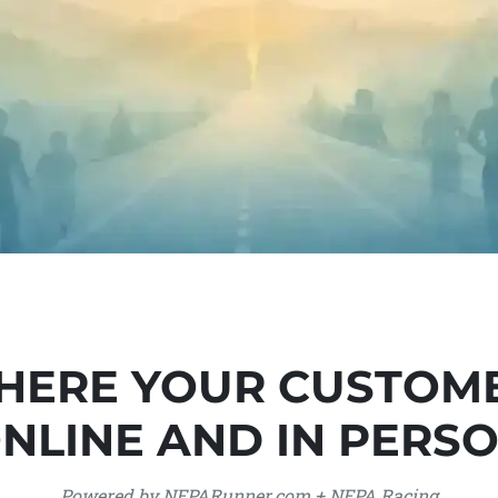
HERE YOUR CUSTOM
NLINE AND IN PERS
Powered by NEPARunner.com + NEPA Racing