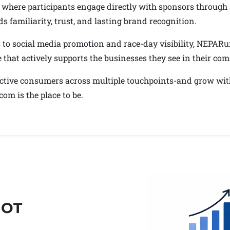
ts, where participants engage directly with sponsors throu
s familiarity, trust, and lasting brand recognition.
to social media promotion and race-day visibility, NEPARu
e that actively supports the businesses they see in their co
 active consumers across multiple touchpoints-and grow wit
m is the place to be.
HOT