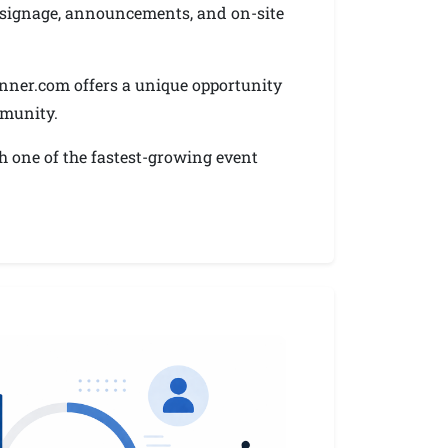
gh signage, announcements, and on-site
nner.com offers a unique opportunity
mmunity.
h one of the fastest-growing event