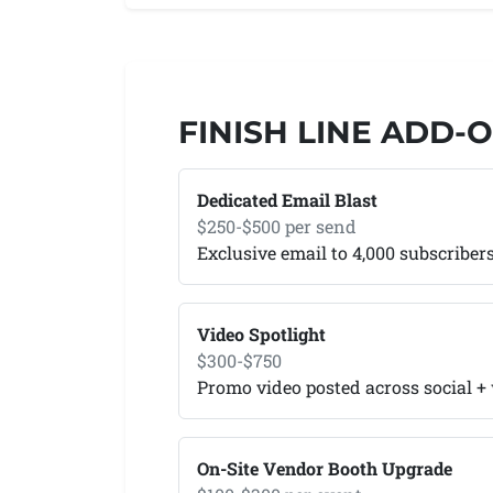
FINISH LINE ADD-
Dedicated Email Blast
$250-$500 per send
Exclusive email to 4,000 subscriber
Video Spotlight
$300-$750
Promo video posted across social +
On-Site Vendor Booth Upgrade