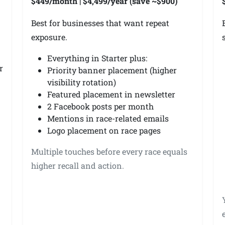
$449/month | $4,499/year (save ~$900)
Best for businesses that want repeat
exposure.
Everything in Starter plus:
r
Priority banner placement (higher
visibility rotation)
Featured placement in newsletter
2 Facebook posts per month
Mentions in race-related emails
Logo placement on race pages
Multiple touches before every race equals
higher recall and action.