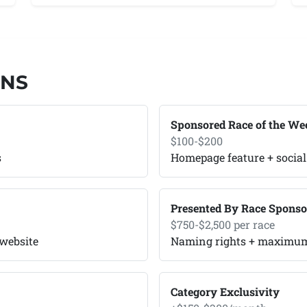
ONS
Sponsored Race of the We
$100-$200
s
Homepage feature + social
Presented By Race Sponso
$750-$2,500 per race
 website
Naming rights + maximum 
Category Exclusivity