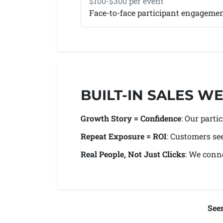
$100-$300 per event
Face-to-face participant engageme
BUILT-IN SALES 
Growth Story = Confidence
: Our part
Repeat Exposure = ROI
: Customers se
Real People, Not Just Clicks
: We conne
See