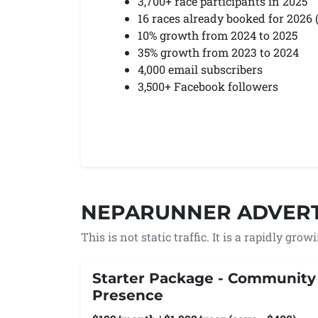
3,700+ race participants in 2025
16 races already booked for 2026
10% growth from 2024 to 2025
35% growth from 2023 to 2024
4,000 email subscribers
3,500+ Facebook followers
NEPARUNNER ADVERT
This is not static traffic. It is a rapidly gro
Starter Package - Community
Presence