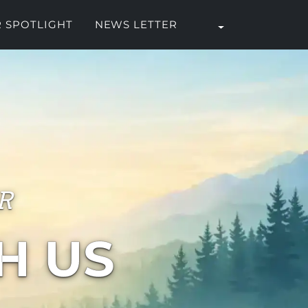
 SPOTLIGHT
NEWS LETTER
R
H US