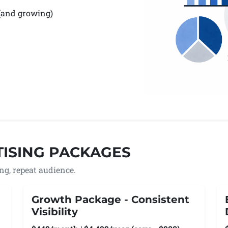
 (and growing)
ISING PACKAGES
wing, repeat audience.
Growth Package - Consistent
Visibility