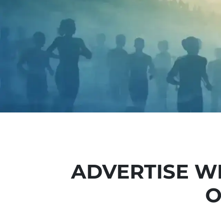
ADVERTISE W
O