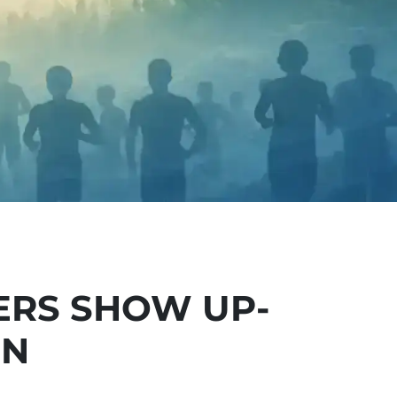
ERS SHOW UP-
ON