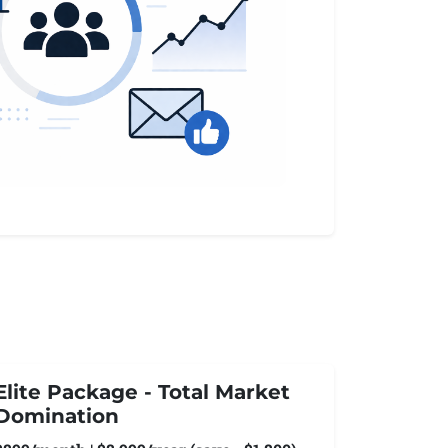
Elite Package - Total Market
Domination