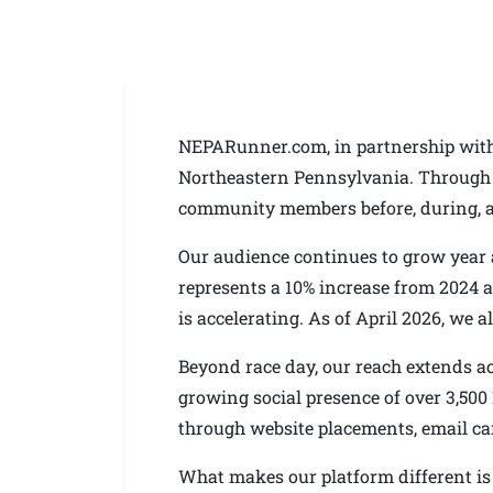
NEPARunner.com, in partnership with 
Northeastern Pennsylvania. Through o
community members before, during, an
Our audience continues to grow year af
represents a 10% increase from 2024 a
is accelerating. As of April 2026, we
Beyond race day, our reach extends a
growing social presence of over 3,500
through website placements, email c
What makes our platform different is t