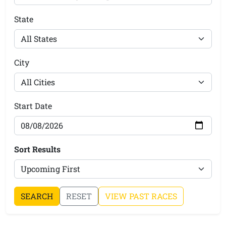
State
City
Start Date
Sort Results
SEARCH
RESET
VIEW PAST RACES