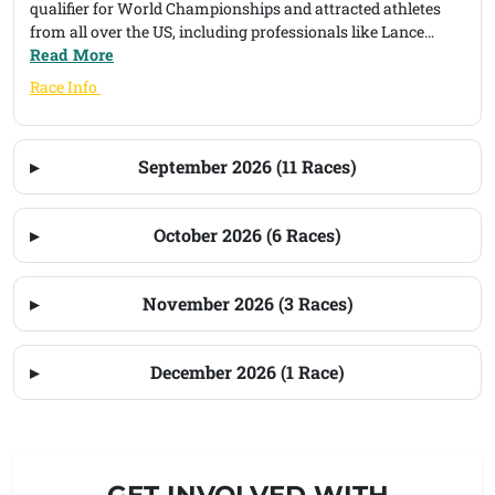
qualifier for World Championships and attracted athletes
from all over the US, including professionals like Lance
Armstrong and Mike Pigg. Our desire is to simplify the event
Read More
and bring the tradition of triathlon back to Harveys Lake.
(opens in a new tab)
Race Info
September 2026 (11 Races)
October 2026 (6 Races)
November 2026 (3 Races)
December 2026 (1 Race)
GET INVOLVED WITH