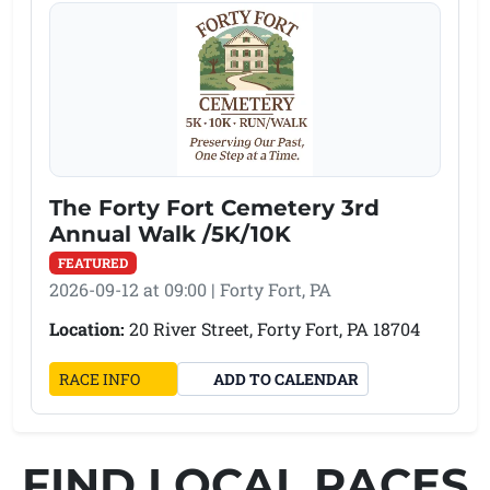
The Forty Fort Cemetery 3rd
Annual Walk /5K/10K
FEATURED
2026-09-12 at 09:00 | Forty Fort, PA
Location:
20 River Street, Forty Fort, PA 18704
(OPENS IN A NEW TAB)
RACE INFO
ADD TO CALENDAR
FIND LOCAL RACES