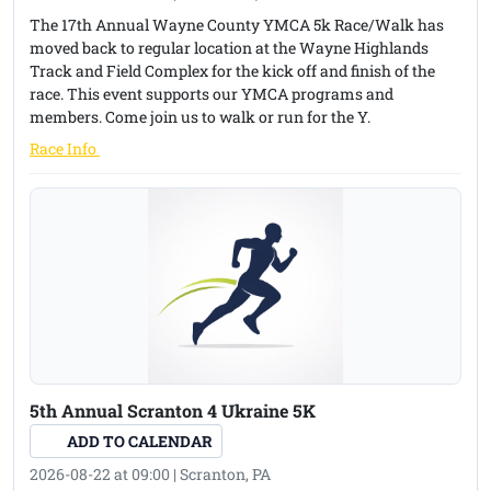
American Cancer Society.
The 17th Annual Wayne County YMCA 5k Race/Walk has
moved back to regular location at the Wayne Highlands
Location: 707 North South Road, Scranton, PA (Off Keyser
Track and Field Complex for the kick off and finish of the
Avenue)
race. This event supports our YMCA programs and
members. Come join us to walk or run for the Y.
Date and Time: Sunday, August 16, 2026 at 10:00 AM
(opens in a new tab)
Race Info
Registration: Day of race - 8:15 AM to 9:45 AM
Registration day of race - $25.00
Pre-Registration: $20.00 until Thursday, August 13, 2026
Junior/Senior High School Track & Cross Country student
runners ages 12 to 19 yrs. - $10 Registration Fee
For information call: 570-346-1828
5th Annual Scranton 4 Ukraine 5K
Race will be run regardless of weather!
ADD TO CALENDAR
Awards: Top 3 overall male and female; 0-10, 11-14, 15-19, 20-
2026-08-22 at 09:00 | Scranton, PA
29, 30-39, 40-49, 50-59, 60-69, 70-75, 76 & over