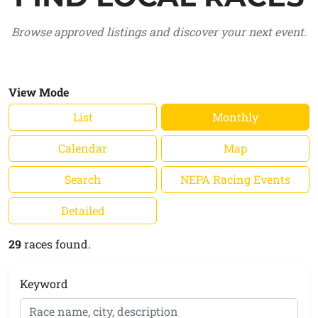
Browse approved listings and discover your next event.
View Mode
List
Monthly
Calendar
Map
Search
NEPA Racing Events
Detailed
29
races found.
Keyword