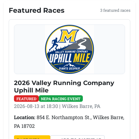
Featured Races
3 featured races
2026 Valley Running Company
Uphill Mile
FEATURED
NEPA RACING EVENT
2026-08-13 at 18:30 | Wilkes Barre, PA
Location:
854 E. Northampton St., Wilkes Barre,
PA 18702