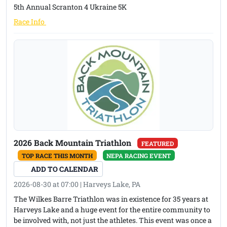
5th Annual Scranton 4 Ukraine 5K
Top Male and Female Walker
(opens in a new tab)
Race Info
First overall Boxer award
2026 Back Mountain Triathlon
FEATURED
TOP RACE THIS MONTH
NEPA RACING EVENT
ADD TO CALENDAR
2026-08-30 at 07:00 | Harveys Lake, PA
The Wilkes Barre Triathlon was in existence for 35 years at
Harveys Lake and a huge event for the entire community to
be involved with, not just the athletes. This event was once a