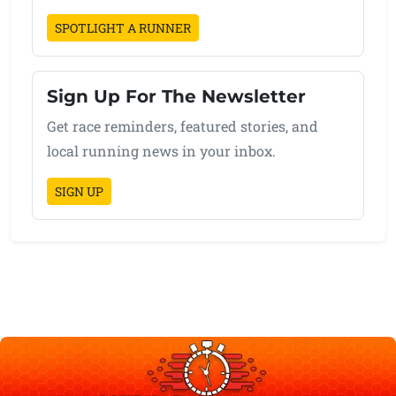
SPOTLIGHT A RUNNER
Sign Up For The Newsletter
Get race reminders, featured stories, and
local running news in your inbox.
SIGN UP