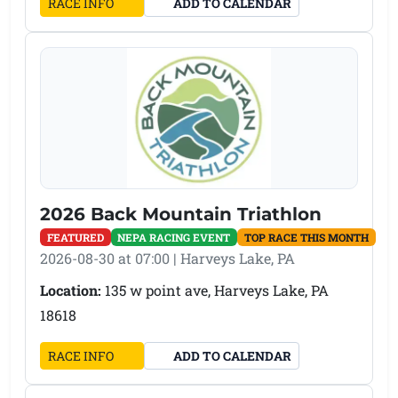
(OPENS IN A NEW TAB)
RACE INFO
ADD TO CALENDAR
2026 Back Mountain Triathlon
FEATURED
NEPA RACING EVENT
TOP RACE THIS MONTH
2026-08-30 at 07:00 | Harveys Lake, PA
Location:
135 w point ave, Harveys Lake, PA
18618
(OPENS IN A NEW TAB)
RACE INFO
ADD TO CALENDAR