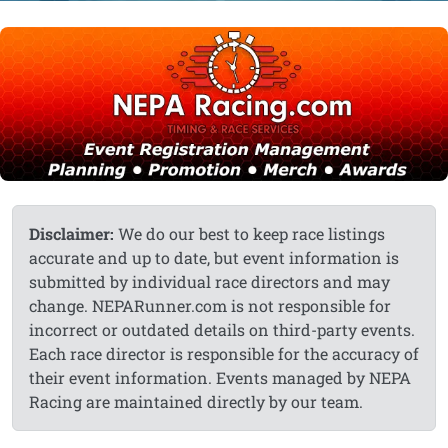
Disclaimer:
We do our best to keep race listings
accurate and up to date, but event information is
submitted by individual race directors and may
change. NEPARunner.com is not responsible for
incorrect or outdated details on third-party events.
Each race director is responsible for the accuracy of
their event information. Events managed by NEPA
Racing are maintained directly by our team.