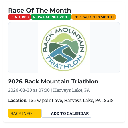
Race Of The Month
FEATURED
NEPA RACING EVENT
TOP RACE THIS MONTH
2026 Back Mountain Triathlon
2026-08-30 at 07:00 | Harveys Lake, PA
Location:
135 w point ave, Harveys Lake, PA 18618
(OPENS IN A NEW TAB)
RACE INFO
ADD TO CALENDAR