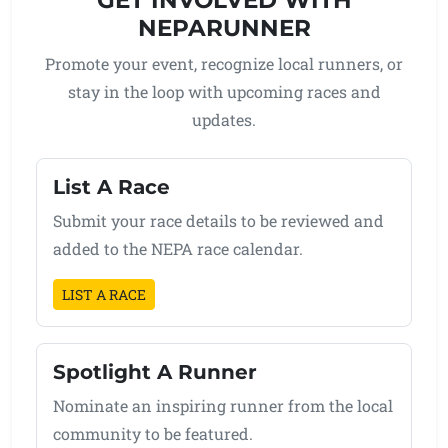
NEPARUNNER
Promote your event, recognize local runners, or
stay in the loop with upcoming races and
updates.
List A Race
Submit your race details to be reviewed and
added to the NEPA race calendar.
LIST A RACE
Spotlight A Runner
Nominate an inspiring runner from the local
community to be featured.