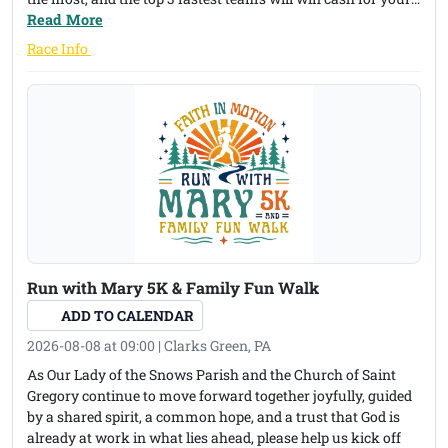
Cross Country program. There are also overall cash prizes.
Read More
The Blueberry Festival will be on the green near the race
(opens in a new tab)
Race Info
finish line, with a pancake breakfast, raffle baskets, games
for kids and many other booths to support the Susquehanna
County Historical Society and Free Library Association. Here
is the link to the race course: https://onthegomap.com/?
route=019efc41-d659-74d0-a763-
d77f4b2bc8e2&context=share
Run with Mary 5K & Family Fun Walk
ADD TO CALENDAR
2026-08-08 at 09:00 | Clarks Green, PA
As Our Lady of the Snows Parish and the Church of Saint
Gregory continue to move forward together joyfully, guided
by a shared spirit, a common hope, and a trust that God is
already at work in what lies ahead, please help us kick off