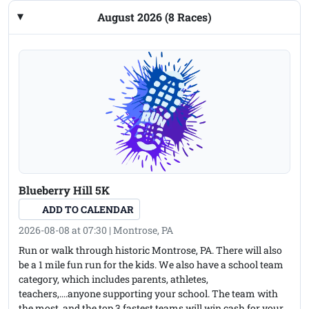
August 2026 (8 Races)
Blueberry Hill 5K
ADD TO CALENDAR
2026-08-08 at 07:30 | Montrose, PA
Run or walk through historic Montrose, PA. There will also
be a 1 mile fun run for the kids. We also have a school team
category, which includes parents, athletes,
teachers,....anyone supporting your school. The team with
the most, and the top 3 fastest teams will win cash for your