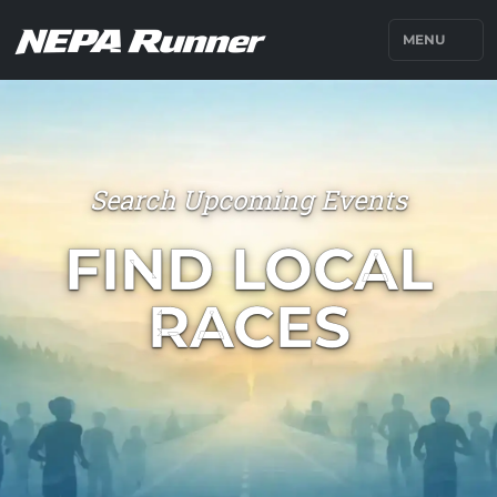
MENU
Search Upcoming Events
FIND LOCAL
RACES