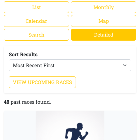
List
Monthly
Calendar
Map
Search
Detailed
Sort Results
VIEW UPCOMING RACES
48
past races found.