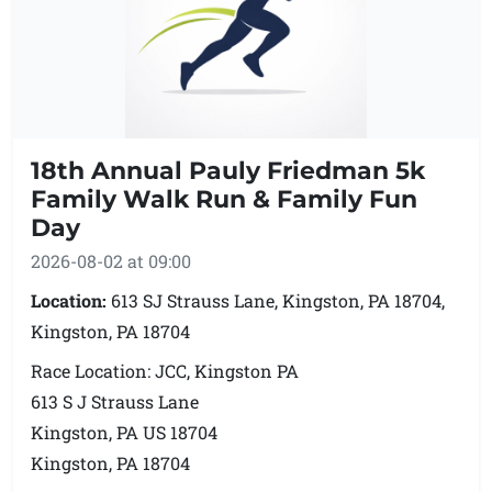
18th Annual Pauly Friedman 5k
Family Walk Run & Family Fun
Day
2026-08-02 at 09:00
Location:
613 SJ Strauss Lane, Kingston, PA 18704,
Kingston, PA 18704
Race Location: JCC, Kingston PA
613 S J Strauss Lane
Kingston, PA US 18704
Kingston, PA 18704