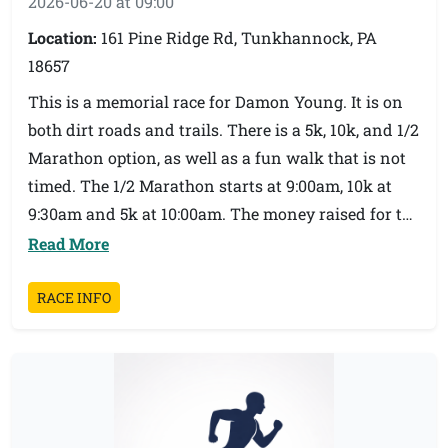
2026-06-20 at 09:00
Location:
161 Pine Ridge Rd, Tunkhannock, PA
18657
This is a memorial race for Damon Young. It is on
both dirt roads and trails. There is a 5k, 10k, and 1/2
Marathon option, as well as a fun walk that is not
timed. The 1/2 Marathon starts at 9:00am, 10k at
9:30am and 5k at 10:00am. The money raised for the
race is used for scholarships for graduating seniors
Read More
at Tunkhannock Area High School. It’s always such
a great vibe and fun day playing on the family
RACE INFO
trails that Damon loved. Did we mention the post
race party!? We hope to see you race morning!