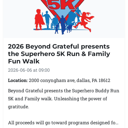
more.
Proceeds from Fletcher’s 5K will support K9
Freedom Pathways’ current fundraising goals,
including fencing and the development of a home
2026 Beyond Grateful presents
like training and adoption center for rescue dogs.
the Superhero 5K Run & Family
Fun Walk
Event: Fletcher’s 5K at Pet Palooza
2026-06-06 at 09:00
Date: Saturday, June 6, 2026
Location: Kennedy’s Grove, Waymart, PA
Location:
2000 conyngham ave, dallas, PA 18612
Hosted by: K9 Freedom Pathways
Beyond Grateful presents the Superhero Buddy Run
Contact: k9freedompathways@gmail.com
5K and Family walk. Unleashing the power of
gratitude.
All proceeds will go toward programs designed for