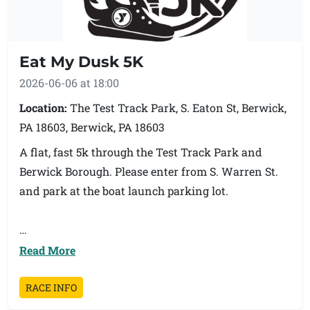
Eat My Dusk 5K
2026-06-06 at 18:00
Location:
The Test Track Park, S. Eaton St, Berwick,
PA 18603, Berwick, PA 18603
A flat, fast 5k through the Test Track Park and
Berwick Borough. Please enter from S. Warren St.
and park at the boat launch parking lot.
Read More
All proceeds from this race will benefit our
Parkinson's Disease program called Movement and
RACE INFO
Motivation. If you need to register the day of, it will