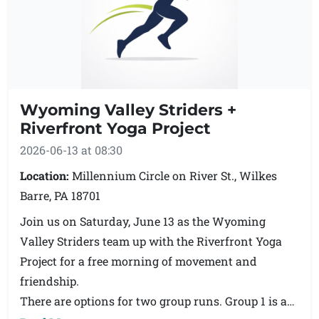
Wyoming Valley Striders +
Riverfront Yoga Project
2026-06-13 at 08:30
Location:
Millennium Circle on River St., Wilkes
Barre, PA 18701
Join us on Saturday, June 13 as the Wyoming
Valley Striders team up with the Riverfront Yoga
Project for a free morning of movement and
friendship.
There are options for two group runs. Group 1 is a