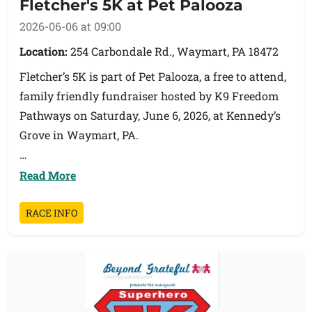
Fletcher's 5K at Pet Palooza
2026-06-06 at 09:00
Location:
254 Carbondale Rd., Waymart, PA 18472
Fletcher’s 5K is part of Pet Palooza, a free to attend,
family friendly fundraiser hosted by K9 Freedom
Pathways on Saturday, June 6, 2026, at Kennedy’s
Grove in Waymart, PA.
Join us for a community 5K supporting K9
Read More
Freedom Pathways, a 501(c)(3) nonprofit helping
rescue dogs become more adoptable through
RACE INFO
training, fostering, and continued support. After
the race, participants and guests can enjoy Pet
Palooza, featuring local vendors, food trucks,
adoptable dogs, training demonstrations, basket
raffles, a cornhole tournament, pet first aid, and