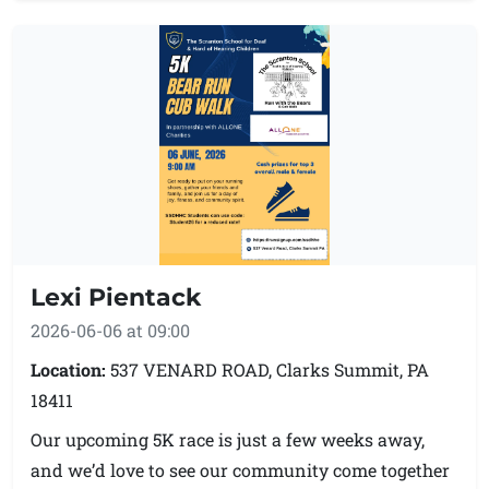
be 4:30-5pm.
**NOTE: This is a new location from previous years.
Lexi Pientack
2026-06-06 at 09:00
Location:
537 VENARD ROAD, Clarks Summit, PA
18411
Our upcoming 5K race is just a few weeks away,
and we’d love to see our community come together