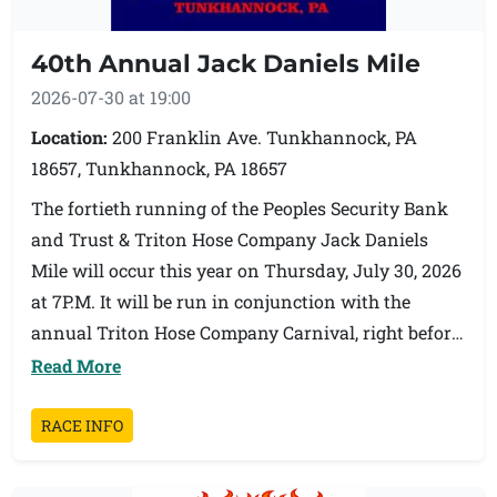
Medals will be awarded for first place overall Male
40th Annual Jack Daniels Mile
and Female walkers. Medals will also be awarded
to the 2nd and 3rd place walkers.
2026-07-30 at 19:00
Location:
200 Franklin Ave. Tunkhannock, PA
About Pauly Friedman: Pauly Friedman was a
18657, Tunkhannock, PA 18657
Board Member at Family Service Association of
The fortieth running of the Peoples Security Bank
NEPA (FSA). She served as Board Chair from 1988
and Trust & Triton Hose Company Jack Daniels
through 1990 and organized the first fundraiser for
Mile will occur this year on Thursday, July 30, 2026
FSA in modern history. Pauly also formed the
at 7P.M. It will be run in conjunction with the
Friends Committee, the volunteering fundraising
annual Triton Hose Company Carnival, right before
arm of FSA. The Walk/Run is in memory of Pauly
the Fireman's parade. Fun for the entire family!
Read More
and her commitment to families. Proceeds raised
from this event will benefit PA 211 NE/Help Line,
Awards will be given to the first overall male and
RACE INFO
Pauly's favorite program at FSA.
female. Awards will be given to the top three in the
following age groups both male and female: