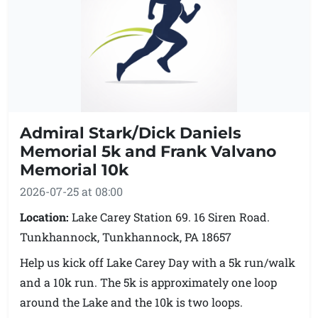
middle school auditorium. The finish line will be in
the bus lane in front of the middle school. Please
try and get there early because of traffic congestion
and parking.
Admiral Stark/Dick Daniels
Memorial 5k and Frank Valvano
Memorial 10k
2026-07-25 at 08:00
Location:
Lake Carey Station 69. 16 Siren Road.
Tunkhannock, Tunkhannock, PA 18657
Help us kick off Lake Carey Day with a 5k run/walk
and a 10k run. The 5k is approximately one loop
around the Lake and the 10k is two loops.