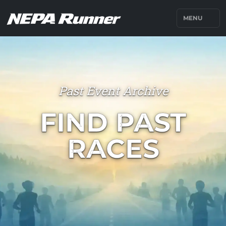
MENU
Past Event Archive
FIND PAST
RACES