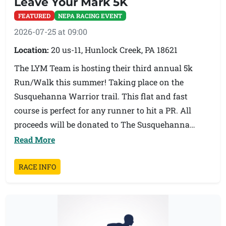
Leave Your Mark 5K
above in the masters and sub masters age groups.
FEATURED
NEPA RACING EVENT
Triton Memorial First Responders Awards to the
2026-07-25 at 09:00
first male and female first responders.
Location:
20 us-11, Hunlock Creek, PA 18621
Records:
The LYM Team is hosting their third annual 5k
Open Male - Hugh Mundy 4:20
Run/Walk this summer! Taking place on the
Open Female - Marina Orrison 4:58
Susquehanna Warrior trail. This flat and fast
Masters Male - John Serrao 4:24
course is perfect for any runner to hit a PR. All
Masters Female - Laurel Park 5:17
proceeds will be donated to The Susquehanna
First Responder Male - Chris Hromeck 4:57
Warrior Trail and local non-profits. Looking
Read More
First Responder Female - Bridgette Vullo 6:30
forward to seeing you all there!
RACE INFO
Race day registration will be held in the foyer of the
Tunkhannock Middle School auditorium starting
at 5:00P.M. and closing at 6:30P.M. Awards will be
presented on the steps outside the entrance to the