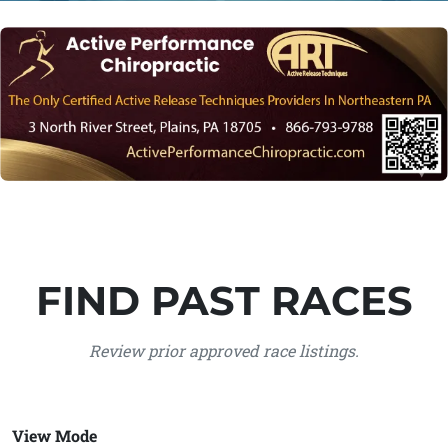
FIND PAST RACES
Review prior approved race listings.
View Mode