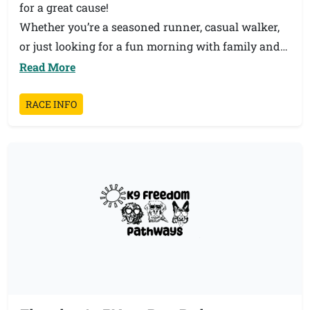
for a great cause!
Whether you’re a seasoned runner, casual walker,
or just looking for a fun morning with family and
friends, there’s still time to register and join us.
Read More
Every participant helps support our students and
school community.
RACE INFO
📅 Don’t wait — grab your friends, family, and
coworkers and sign up today!
👟 All ages and abilities welcome!