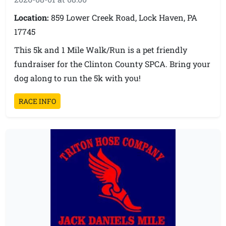
15 & Under
Location:
859 Lower Creek Road, Lock Haven, PA
17745
16-19
This 5k and 1 Mile Walk/Run is a pet friendly
fundraiser for the Clinton County SPCA. Bring your
20-29
dog along to run the 5k with you!
30-39
RACE INFO
40-49
50-59
60-69
70 & Up