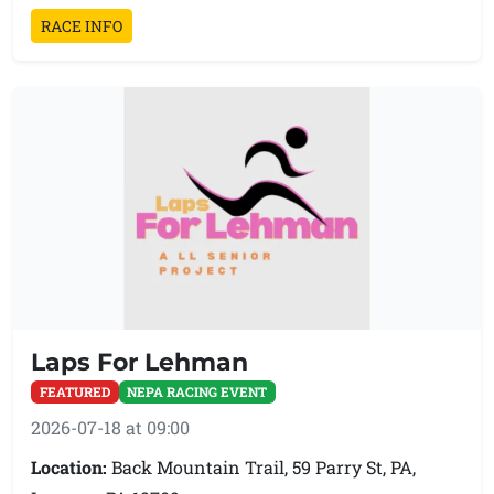
RACE INFO
Laps For Lehman
FEATURED
NEPA RACING EVENT
2026-07-18 at 09:00
Location:
Back Mountain Trail, 59 Parry St, PA,