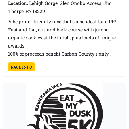
Location:
Lehigh Gorge, Glen Onoko Access, Jim
Thorpe, PA 18229
A beginner friendly race that's also ideal for a PR!
Fast and flat, out-and back course with jumbo
organic cookies at the finish, plus loads of unique
awards.
100% of proceeds benefit Carbon County's only
wildlife rehabilitation and education center.
RACE INFO